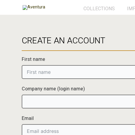
Ga
COLLECTIONS
IM
naar
de
inhoud
CREATE AN ACCOUNT
First name
Company name (login name)
Email