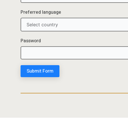
Preferred language
Password
Submit Form