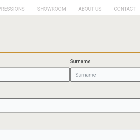
PRESSIONS
SHOWROOM
ABOUT US
CONTACT
Surname