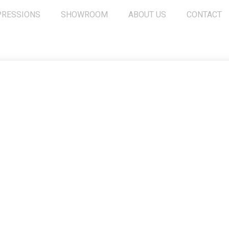
PRESSIONS
SHOWROOM
ABOUT US
CONTACT