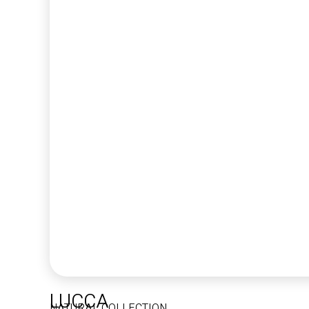
LUCCA
NATURAL COLLECTION