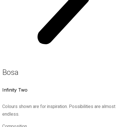
Bosa
Infinity Two
Colours shown are for inspiration. Possibilities are almost
endless.
Composition