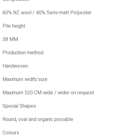
60% NZ wool / 40% Semi-matt Polyester
Pile height
38 MM
Production method
Handwoven
Maximum width/size
Maximum 520 CM wide / wider on request
Special Shapes
Round, oval and organic possible
Colours