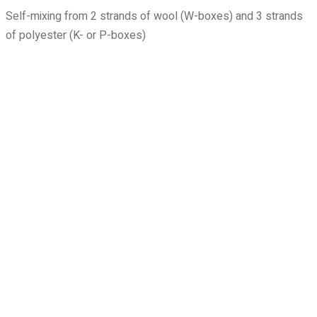
Self-mixing from 2 strands of wool (W-boxes) and 3 strands
of polyester (K- or P-boxes)
1000
1025
1040
1105
1190
1200
1205