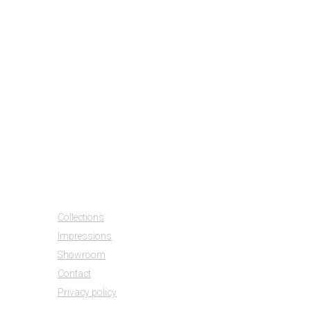
1210
1215
2510
2520
2925
Collections
Impressions
Showroom
Contact
Privacy policy