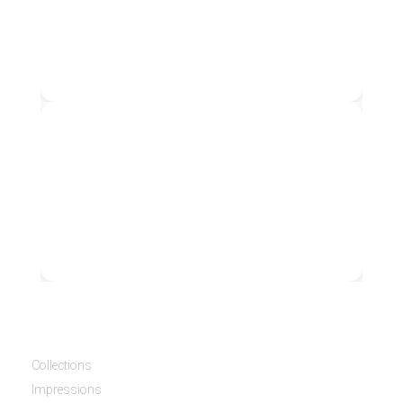
3070
3080
Collections
Impressions