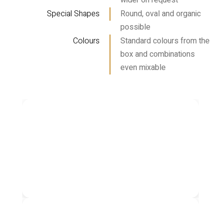
Special Shapes
Round, oval and organic
possible
Colours
Standard colours from the
box and combinations
even mixable
3000