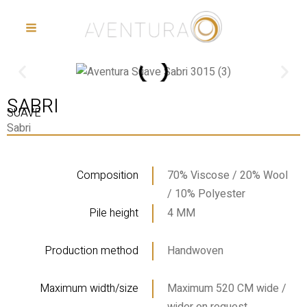
Ga
Main
naar
menu
de
inhoud
SABRI
SUAVE
Sabri
Composition
70% Viscose / 20% Wool
/ 10% Polyester
Pile height
4 MM
Production method
Handwoven
Maximum width/size
Maximum 520 CM wide /
wider on request